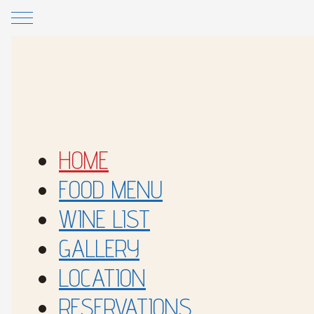
Skip to main content
Skip to footer
HOME
FOOD MENU
WINE LIST
GALLERY
LOCATION
RESERVATIONS