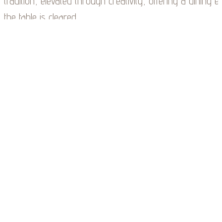
tradition, elevated through creativity, offering a dining e
the table is cleared.