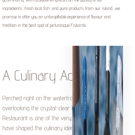
ingredients, fresh local fish, and pure products from our island, we
promise to offer you an unforgettable experience of flavour and
tradition in the best spot of picturesque Fiskardo.
A Culinary Adventure
Perched right on the waterfront of Fiskardo,
overlooking the crystal-clear Ionian Sea, Tassia
Restaurant is one of the very first tavernas to
have shaped the culinary identity of the village