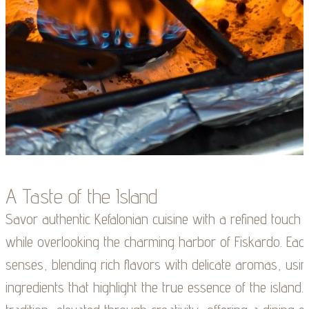
A Taste of the Island
Savor authentic Kefalonian cuisine with a refined touch
while overlooking the charming harbor of Fiskardo. Each 
senses, blending rich flavors with delicate aromas, using
ingredients that highlight the true essence of the island. 