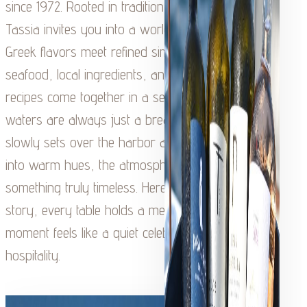
since 1972. Rooted in tradition and family heritage,
Tassia invites you into a world where authentic
Greek flavors meet refined simplicity. Fresh
seafood, local ingredients, and time-honored
recipes come together in a setting where the
waters are always just a breath away. As the sun
slowly sets over the harbor and the sky softens
into warm hues, the atmosphere transforms into
something truly timeless. Here, every dish tells a
story, every table holds a memory, and every
moment feels like a quiet celebration of Kefalonian
hospitality.