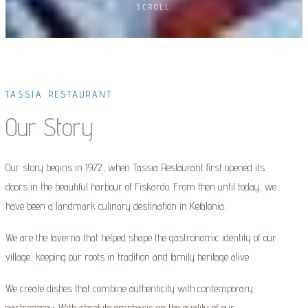
SCROLL
TASSIA RESTAURANT
Our Story
Our story begins in 1972, when Tassia Restaurant first opened its
doors in the beautiful harbour of Fiskardo. From then until today, we
have been a landmark culinary destination in Kefalonia.
We are the taverna that helped shape the gastronomic identity of our
village, keeping our roots in tradition and family heritage alive.
We create dishes that combine authenticity with contemporary
gastronomy. With absolute emphasis on the quality of our