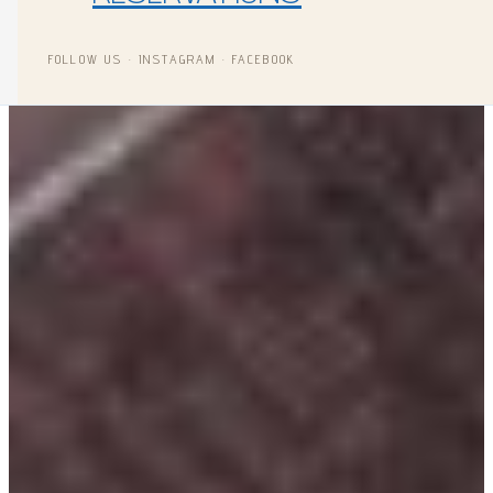
FOLLOW US · INSTAGRAM · FACEBOOK